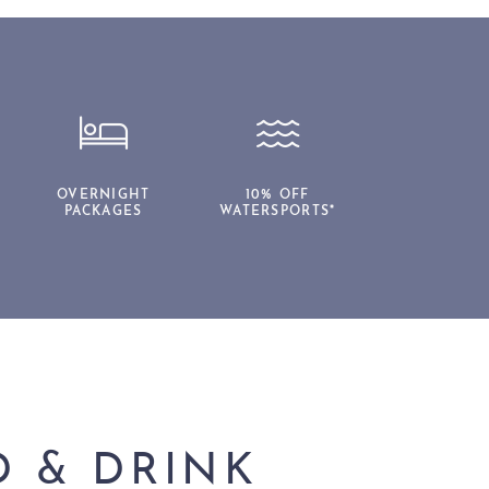
OVERNIGHT
10% OFF
PACKAGES
WATERSPORTS*
 & DRINK