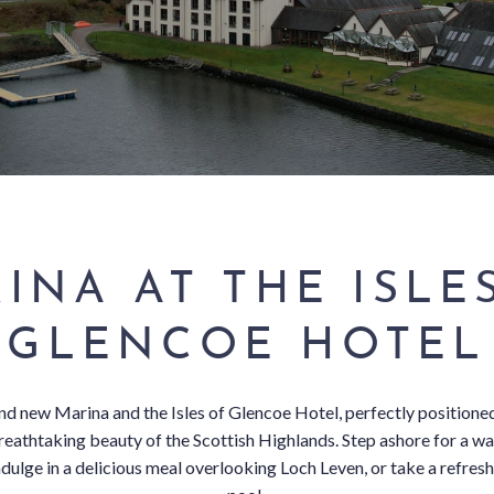
INA AT THE ISLE
GLENCOE HOTEL
d new Marina and the Isles of Glencoe Hotel, perfectly positione
breathtaking beauty of the Scottish Highlands. Step ashore for a 
dulge in a delicious meal overlooking Loch Leven, or take a refresh