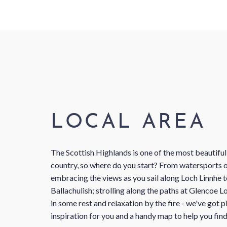
LOCAL AREA
The Scottish Highlands is one of the most beautiful
country, so where do you start? From watersports o
embracing the views as you sail along Loch Linnhe
Ballachulish; strolling along the paths at Glencoe L
in some rest and relaxation by the fire - we've got p
inspiration for you and a handy map to help you fin