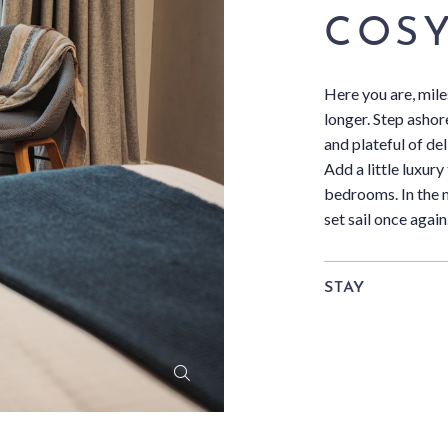
COSY
Here you are, mile
longer. Step ashore
and plateful of d
Add a little luxury
bedrooms. In the 
set sail once again
STAY