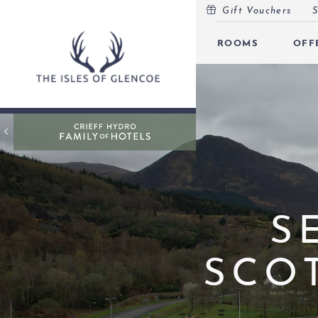
Gift Vouchers
S
MENU
ROOMS
OFF
ROOMS
OFFERS
OPEN
INSPIRATION
OPEN
EVENTS
OPEN
LEISURE
S
MARINA
SCO
EAT & DRINK
OPEN
GIFT VOUCHERS