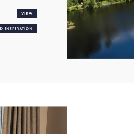
VIEW
ND INSPIRATION