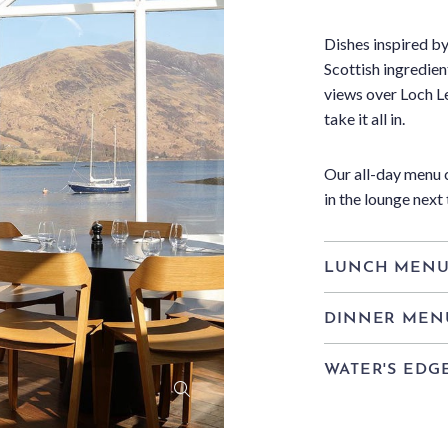
Dishes inspired by
Scottish ingredien
views over Loch Le
take it all in.
Our all-day menu c
in the lounge next 
LUNCH MEN
DINNER MEN
WATER'S EDG