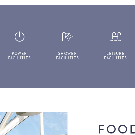
POWER
SHOWER
LEISURE
FACILITIES
FACILITIES
FACILITIES
FOOD