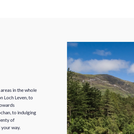
 areas in the whole
n Loch Leven, to
 towards
ochan, to indulging
lenty of
d your way.