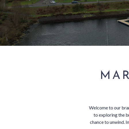
SUBSCRIBE TO NEWSLETTER
< VISIT FAMILY WEBSITE
MAR
Welcome to our bran
to exploring the 
chance to unwind. In