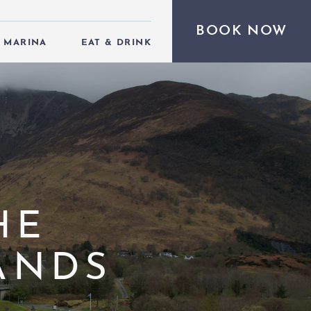
BOOK NOW
MARINA
EAT & DRINK
HE
ANDS