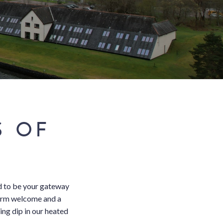
S OF
d to be your gateway
warm welcome and a
ing dip in our heated