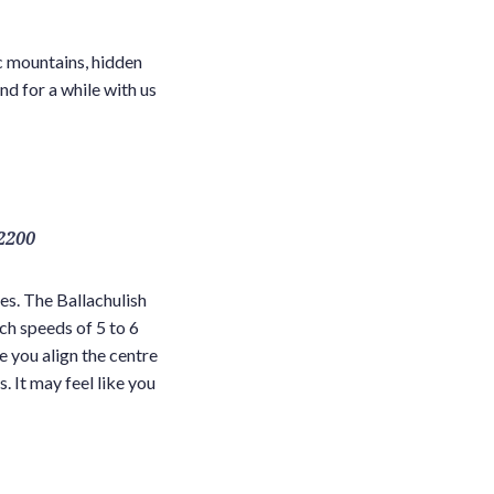
c mountains, hidden
nd for a while with us
2200
es. The Ballachulish
ch speeds of 5 to 6
e you align the centre
. It may feel like you