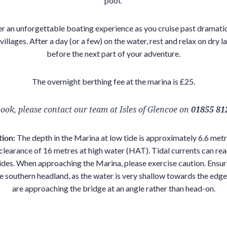
pool.
r an unforgettable boating experience as you cruise past dramati
illages. After a day (or a few) on the water, rest and relax on dry la
before the next part of your adventure.
The overnight berthing fee at the marina is £25.
ook, please contact our team at Isles of Glencoe on
01855 81
tion:
The depth in the Marina at low tide is approximately 6.6 metr
clearance of 16 metres at high water (HAT). Tidal currents can rea
ides. When approaching the Marina, please exercise caution. Ensur
e southern headland, as the water is very shallow towards the edges
are approaching the bridge at an angle rather than head-on.