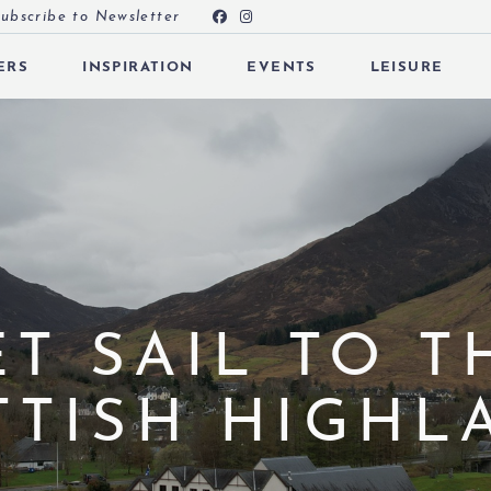
ubscribe to Newsletter
ERS
INSPIRATION
EVENTS
LEISURE
 SUBMENU (OFFERS)
 SUBMENU (INSPIRATION)
 SUBMENU (EVENTS)
ET SAIL TO T
TTISH HIGHL
 SUBMENU (EAT & DRINK)