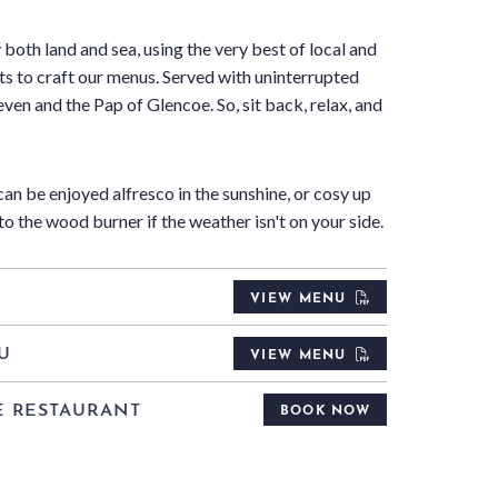
 both land and sea, using the very best of local and
ts to craft our menus. Served with uninterrupted
ven and the Pap of Glencoe. So, sit back, relax, and
an be enjoyed alfresco in the sunshine, or cosy up
to the wood burner if the weather isn't on your side.
U
VIEW MENU
U
VIEW MENU
E RESTAURANT
BOOK NOW