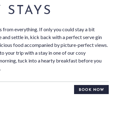
 STAYS
s from everything. If only you could stay a bit
 and settle in, kick back with a perfect serve gin
elicious food accompanied by picture-perfect views.
 to your trip with a stay in one of our cosy
morning, tuck into a hearty breakfast before you
.
BOOK NOW