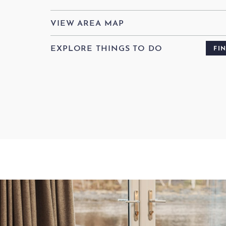
VIEW AREA MAP
EXPLORE THINGS TO DO
FI