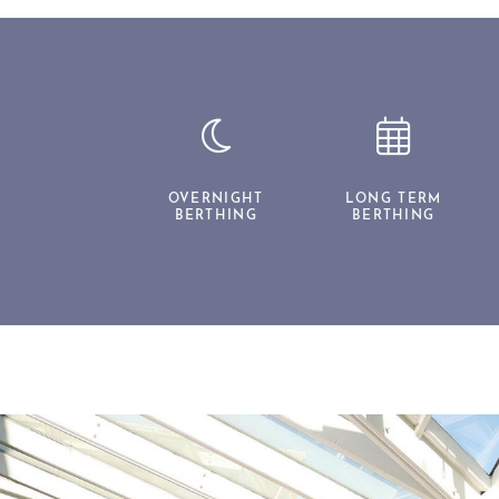
OVERNIGHT
LONG TERM
BERTHING
BERTHING