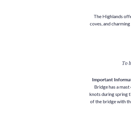
The Highlands offe
coves, and charming v
To b
Important Informa
Bridge has a mast 
knots during spring t
of the bridge with th