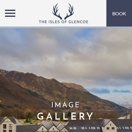
MENU
BOOK
ROOMS
OFFERS
OPEN SUBMENU
INSPIRATION
OPEN SUBMENU 
EVENTS
OPEN SUBMENU
LEISURE
MARINA
IMAGE
EAT & DRINK
OPEN SUBMENU 
GALLERY
GIFT VOUCHERS