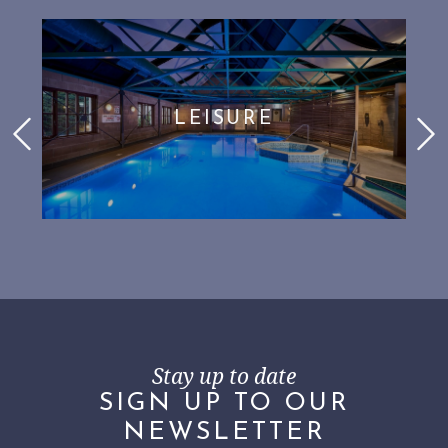
LEISURE
Stay up to date
SIGN UP TO OUR
NEWSLETTER