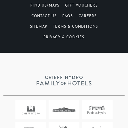
FIND US/MAPS
GIFT VOUCHERS
CONTACT US
FAQS
CAREERS
SITEMAP
TERMS & CONDITIONS
PRIVACY & COOKIES