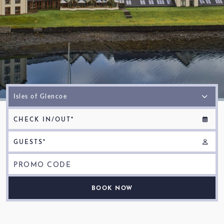
SUBSCRIBE TO NEWSLETTER
< VISIT FAMILY WEBSITE
CHECK IN/OUT*
GUESTS*
PROMO CODE