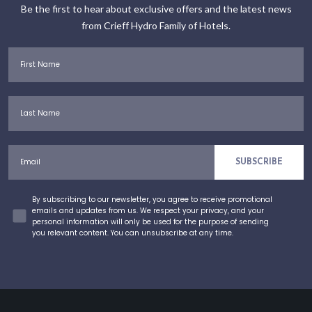
Be the first to hear about exclusive offers and the latest news
from Crieff Hydro Family of Hotels.
First Name
Last Name
Email
SUBSCRIBE
Concent
By subscribing to our newsletter, you agree to receive promotional
emails and updates from us. We respect your privacy, and your
personal information will only be used for the purpose of sending
you relevant content. You can unsubscribe at any time.