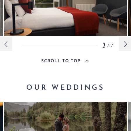
1
/
7
SCROLL TO TOP
OUR WEDDINGS