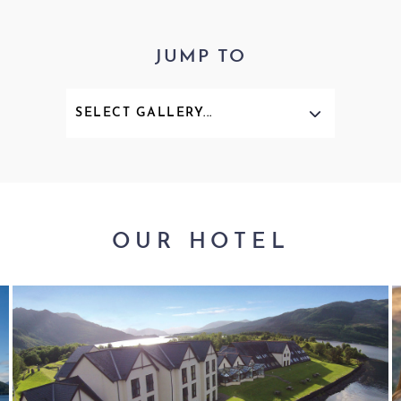
JUMP TO
OUR HOTEL