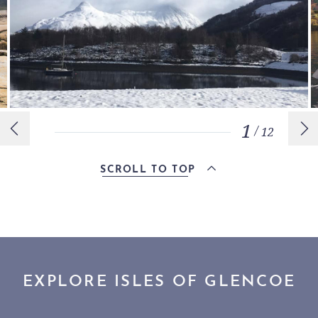
1
/
12
SCROLL TO TOP
EXPLORE ISLES OF GLENCOE