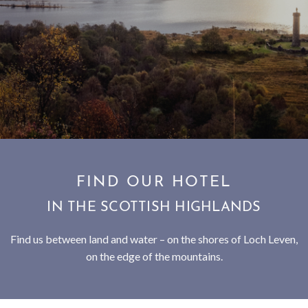
SUBSCRIBE TO NEWSLETTER
< VISIT FAMILY WEBSITE
FIND OUR HOTEL
IN THE SCOTTISH HIGHLANDS
Find us between land and water – on the shores of Loch Leven,
on the edge of the mountains.