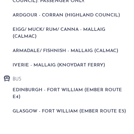
COUNCIL). PASSENGER ONLY.
ARDGOUR - CORRAN (HIGHLAND COUNCIL)
EIGG/ MUCK/ RUM/ CANNA - MALLAIG
(CALMAC)
ARMADALE/ FISHNISH - MALLAIG (CALMAC)
IVERIE - MALLAIG (KNOYDART FERRY)
BUS
EDINBURGH - FORT WILLIAM (EMBER ROUTE
E4)
GLASGOW - FORT WILLIAM (EMBER ROUTE E5)