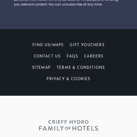
you relevant content. You can unsubscribe at any time.
FIND US/MAPS
GIFT VOUCHERS
CONTACT US
FAQS
CAREERS
SITEMAP
TERMS & CONDITIONS
PRIVACY & COOKIES