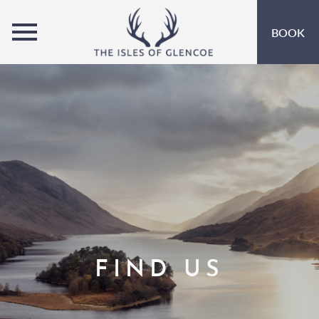
MENU
BOOK
ROOMS
OFFERS
OPEN SUBMENU
INSPIRATION
OPEN SUBMENU 
EVENTS
OPEN SUBMENU
LEISURE
MARINA
FIND US
EAT & DRINK
OPEN SUBMENU 
GIFT VOUCHERS