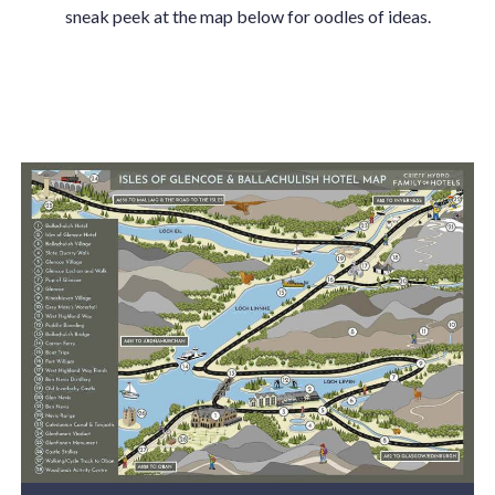
sneak peek at the map below for oodles of ideas.