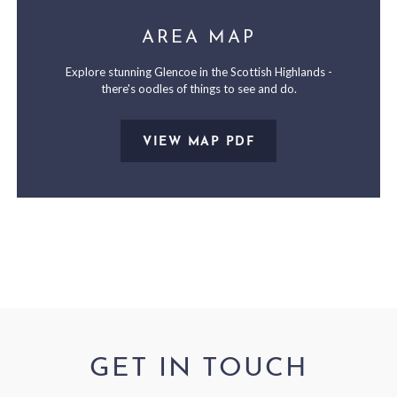
AREA MAP
Explore stunning Glencoe in the Scottish Highlands -
there's oodles of things to see and do.
VIEW MAP PDF
GET IN TOUCH