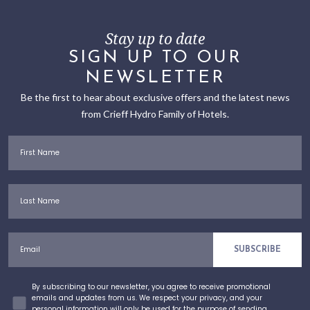
Stay up to date
SIGN UP TO OUR
NEWSLETTER
Be the first to hear about exclusive offers and the latest news
from Crieff Hydro Family of Hotels.
First Name
Last Name
Email
SUBSCRIBE
Concent
By subscribing to our newsletter, you agree to receive promotional
emails and updates from us. We respect your privacy, and your
personal information will only be used for the purpose of sending