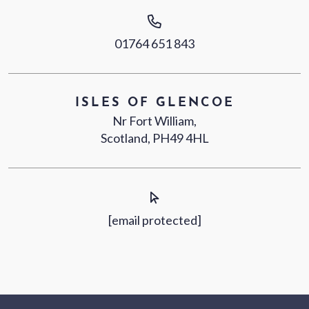
01764 651 843
ISLES OF GLENCOE
Nr Fort William,
Scotland, PH49 4HL
[email protected]