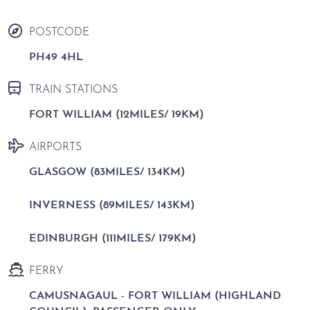
POSTCODE
PH49 4HL
TRAIN STATIONS
FORT WILLIAM (12MILES/ 19KM)
AIRPORTS
GLASGOW (83MILES/ 134KM)
INVERNESS (89MILES/ 143KM)
EDINBURGH (111MILES/ 179KM)
FERRY
CAMUSNAGAUL - FORT WILLIAM (HIGHLAND