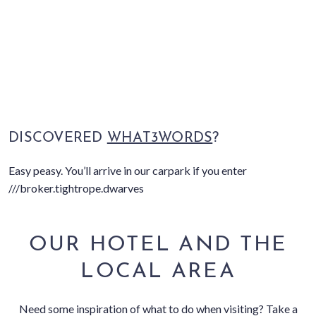
DISCOVERED
WHAT3WORDS
?
Easy peasy. You’ll arrive in our carpark if you enter
///broker.tightrope.dwarves
OUR HOTEL AND THE
LOCAL AREA
Need some inspiration of what to do when visiting? Take a